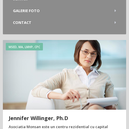
GALERIE FOTO
CONTACT
MSED, MA, LMHP, CPC
Jennifer Willinger, Ph.D
Asociatia Monsan este un centru rezidential cu capital