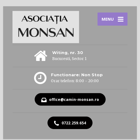
MENU
Witing, nr. 30
Bucuresti, Sector 1
Functionare: Non Stop
Orar telefon: 8:00 - 20:00
office@camin-monsan.ro
0722.259.654