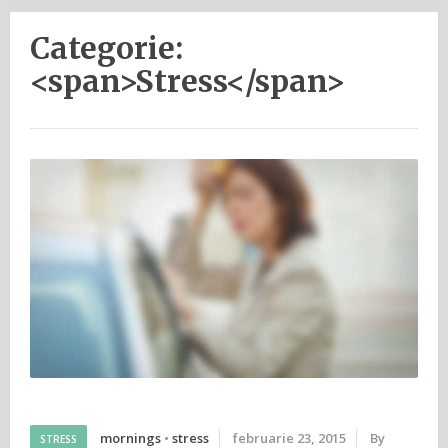
Categorie:
<span>Stress</span>
mornings
•
stress
februarie 23, 2015
By
STRESS