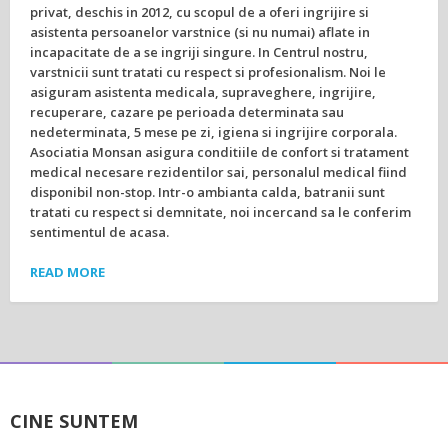
privat, deschis in 2012, cu scopul de a oferi ingrijire si
asistenta persoanelor varstnice (si nu numai) aflate in
incapacitate de a se ingriji singure. In Centrul nostru,
varstnicii sunt tratati cu respect si profesionalism. Noi le
asiguram asistenta medicala, supraveghere, ingrijire,
recuperare, cazare pe perioada determinata sau
nedeterminata, 5 mese pe zi, igiena si ingrijire corporala.
Asociatia Monsan asigura conditiile de confort si tratament
medical necesare rezidentilor sai, personalul medical fiind
disponibil non-stop. Intr-o ambianta calda, batranii sunt
tratati cu respect si demnitate, noi incercand sa le conferim
sentimentul de acasa.
READ MORE
CINE SUNTEM