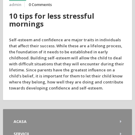
admin
0 Comments
10 tips for less stressful
mornings
Self-esteem and confidence are major traits in individuals
that affect their success. While these are a lifelong process,
the foundation of it needs to be established in early
childhood. Building self-esteem will allow the child to deal
with difficult situations that they will encounter during their
lifetime. Since parents have the greatest influence on a
child’s belief, it is important for them to let their child know
where they belong, how well they are doing and contribute
towards developing confidence and self-esteem.
ACASA
SERVICII