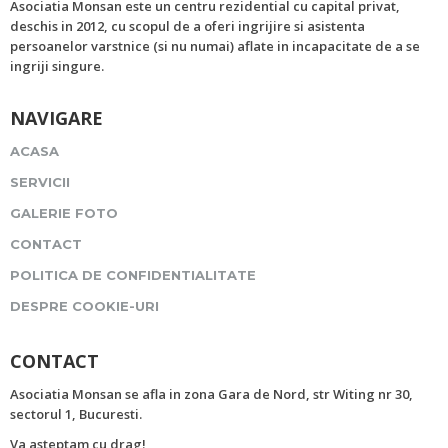
Asociatia Monsan este un centru rezidential cu capital privat,
deschis in 2012, cu scopul de a oferi ingrijire si asistenta
persoanelor varstnice (si nu numai) aflate in incapacitate de a se
ingriji singure.
NAVIGARE
ACASA
SERVICII
GALERIE FOTO
CONTACT
POLITICA DE CONFIDENTIALITATE
DESPRE COOKIE-URI
CONTACT
Asociatia Monsan se afla in zona Gara de Nord, str Witing nr 30,
sectorul 1, Bucuresti.
Va asteptam cu drag!