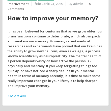
improvement
februarie 23, 2015
By admin
0
Comments
How to improve your memory?
It has been believed for centuries that as we grow older, our
brain functions continue to deteriorate, which also impacts
and weakens our memory. However, recent medical
researches and experiments have proved that our brain has
the ability to grow new neurons, even as we age, a process
known scientifically as neuroplasticity. The mental health of
a person depends vastly on how active the person is –
physically and mentally. If you keep forgetting things too
quickly, or have noticed a sharp decline in your mental
health in terms of memory recently, it is time to make some
really important changes in your lifestyle to help sharpen
and improve your memory.
READ MORE