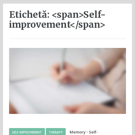
Etichetă: <span>Self-
improvement</span>
Memory
•
Self-
SELF-IMPROVEMENT
THERAPY