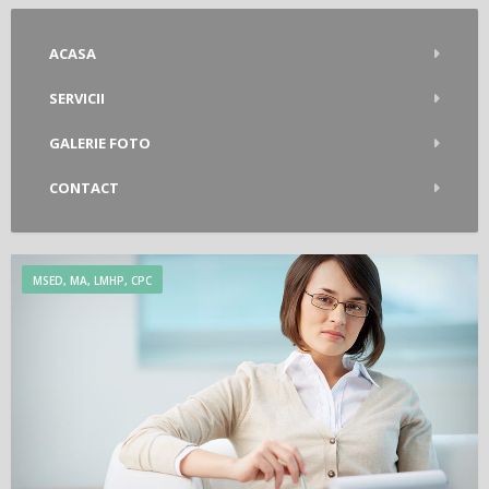
ACASA
SERVICII
GALERIE FOTO
CONTACT
MSED, MA, LMHP, CPC