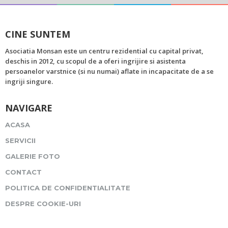
CINE SUNTEM
Asociatia Monsan este un centru rezidential cu capital privat,
deschis in 2012, cu scopul de a oferi ingrijire si asistenta
persoanelor varstnice (si nu numai) aflate in incapacitate de a se
ingriji singure.
NAVIGARE
ACASA
SERVICII
GALERIE FOTO
CONTACT
POLITICA DE CONFIDENTIALITATE
DESPRE COOKIE-URI