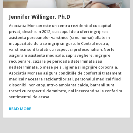
Jennifer Willinger, Ph.D
Asociatia Monsan este un centru rezidential cu capital
privat, deschis in 2012, cu scopul de a oferi ingrijire si
asistenta persoanelor varstnice (si nu numai) aflate in
incapacitate de a se ingriji singure. In Centrul nostru,
varstnicii sunt tratati cu respect si profesionalism. Noi le
asiguram asistenta medicala, supraveghere, ingrijire,
recuperare, cazare pe perioada determinata sau
nedeterminata, 5 mese pe zi, igiena si ingrijire corporala.
Asociatia Monsan asigura conditiile de confort si tratament
medical necesare rezidentilor sai, personalul medical fiind
disponibil non-stop. Intr-o ambianta calda, batranii sunt
tratati cu respect si demnitate, noi incercand sa le conferim
sentimentul de acasa.
READ MORE