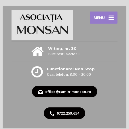
MENU
Witing, nr. 30
Bucuresti, Sector 1
Functionare: Non Stop
Orar telefon: 8:00 - 20:00
office@camin-monsan.ro
0722.259.654