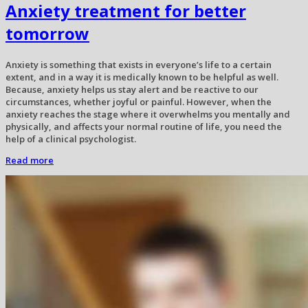
Anxiety treatment for better
tomorrow
Anxiety is something that exists in everyone’s life to a certain
extent, and in a way it is medically known to be helpful as well.
Because, anxiety helps us stay alert and be reactive to our
circumstances, whether joyful or painful. However, when the
anxiety reaches the stage where it overwhelms you mentally and
physically, and affects your normal routine of life, you need the
help of a clinical psychologist.
Read more