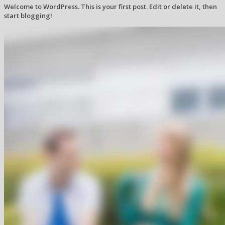
Welcome to WordPress. This is your first post. Edit or delete it, then
start blogging!