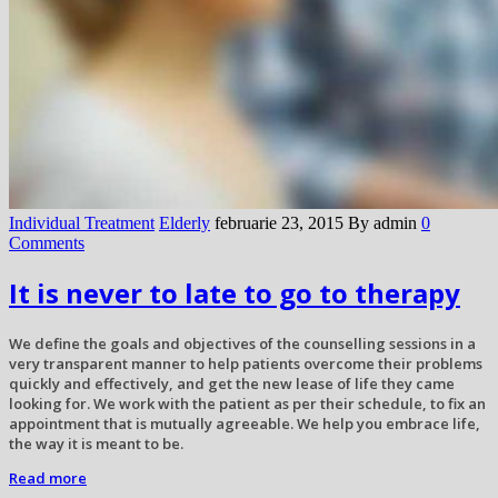
Individual Treatment
Elderly
februarie 23, 2015
By admin
0
Comments
It is never to late to go to therapy
We define the goals and objectives of the counselling sessions in a
very transparent manner to help patients overcome their problems
quickly and effectively, and get the new lease of life they came
looking for. We work with the patient as per their schedule, to fix an
appointment that is mutually agreeable. We help you embrace life,
the way it is meant to be.
Read more