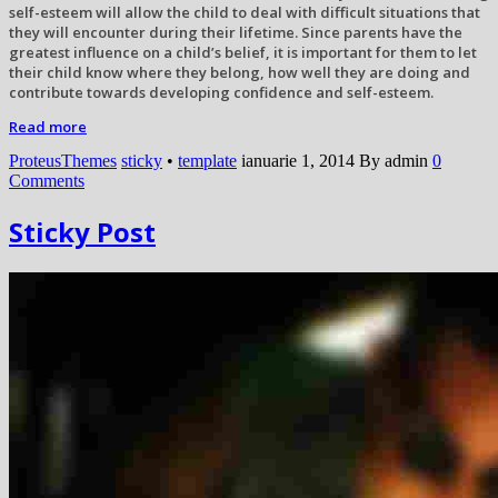
self-esteem will allow the child to deal with difficult situations that
they will encounter during their lifetime. Since parents have the
greatest influence on a child’s belief, it is important for them to let
their child know where they belong, how well they are doing and
contribute towards developing confidence and self-esteem.
Read more
ProteusThemes
sticky
•
template
ianuarie 1, 2014
By admin
0
Comments
Sticky Post