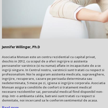
Jennifer Willinger, Ph.D
Asociatia Monsan este un centru rezidential cu capital privat,
deschis in 2012, cu scopul de a oferi ingrijire si asistenta
persoanelor varstnice (si nu numai) aflate in incapacitate de a se
ingriji singure. In Centrul nostru, varstnicii sunt tratati cu respect si
profesionalism. Noi le asiguram asistenta medicala, supraveghere,
ingrijire, recuperare, cazare pe perioada determinata sau
nedeterminata, 5 mese pe zi, igiena si ingrijire corporala. Asociatia
Monsan asigura conditiile de confort si tratament medical
necesare rezidentilor sai, personalul medical fiind disponibil non-
stop. Intr-o ambianta calda, batranii sunt tratati cu respect si
demnitate, noi incercand sa le conferim sentimentul de acasa.
Read more