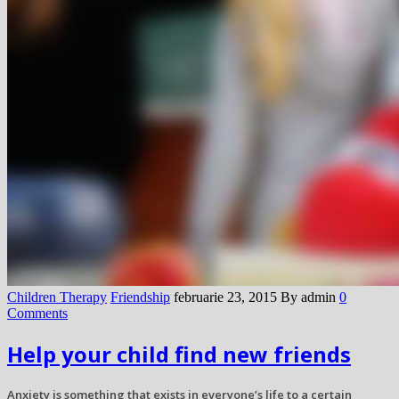
Children Therapy
Friendship
februarie 23, 2015
By admin
0
Comments
Help your child find new friends
Anxiety is something that exists in everyone’s life to a certain