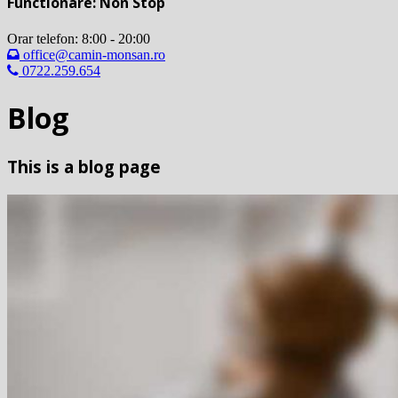
Functionare: Non Stop
Orar telefon: 8:00 - 20:00
office@camin-monsan.ro
0722.259.654
Blog
This is a blog page