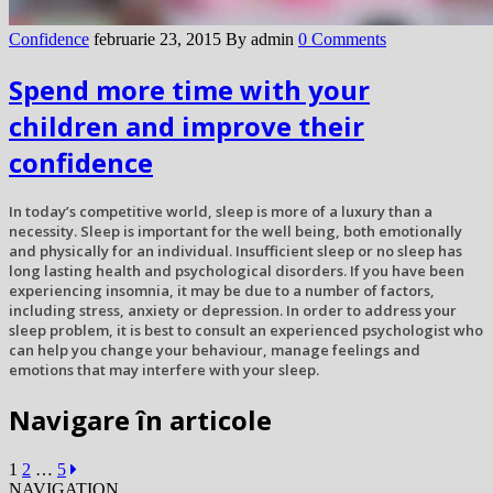
Confidence
februarie 23, 2015
By admin
0 Comments
Spend more time with your
children and improve their
confidence
In today’s competitive world, sleep is more of a luxury than a
necessity. Sleep is important for the well being, both emotionally
and physically for an individual. Insufficient sleep or no sleep has
long lasting health and psychological disorders. If you have been
experiencing insomnia, it may be due to a number of factors,
including stress, anxiety or depression. In order to address your
sleep problem, it is best to consult an experienced psychologist who
can help you change your behaviour, manage feelings and
emotions that may interfere with your sleep.
Navigare în articole
1
2
…
5
NAVIGATION