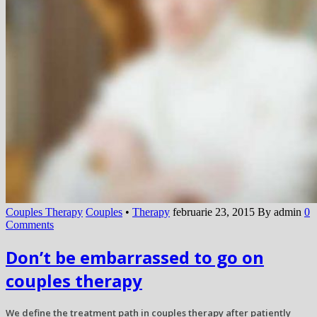
Couples Therapy
Couples
•
Therapy
februarie 23, 2015
By admin
0
Comments
Don’t be embarrassed to go on
couples therapy
We define the treatment path in couples therapy after patiently