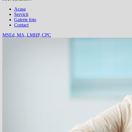
Acasa
Servicii
Galerie foto
Contact
MSEd, MA, LMHP, CPC