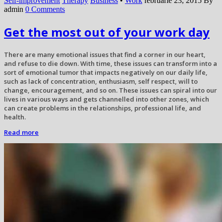
Self-improvement
Therapy
Business
•
Work
februarie 23, 2015
By
admin
0 Comments
Get the most out of your work day
There are many emotional issues that find a corner in our heart,
and refuse to die down. With time, these issues can transform into a
sort of emotional tumor that impacts negatively on our daily life,
such as lack of concentration, enthusiasm, self respect, will to
change, encouragement, and so on. These issues can spiral into our
lives in various ways and gets channelled into other zones, which
can create problems in the relationships, professional life, and
health.
Read more