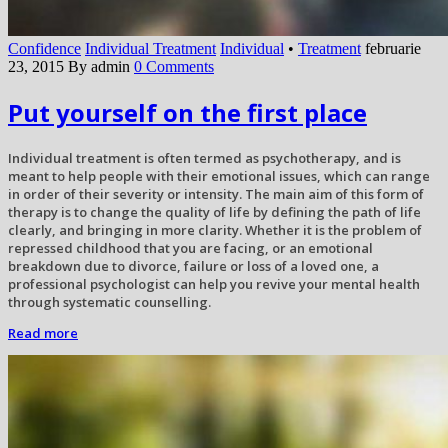
Confidence
Individual Treatment
Individual
•
Treatment
februarie
23, 2015
By admin
0 Comments
Put yourself on the first place
Individual treatment is often termed as psychotherapy, and is
meant to help people with their emotional issues, which can range
in order of their severity or intensity. The main aim of this form of
therapy is to change the quality of life by defining the path of life
clearly, and bringing in more clarity. Whether it is the problem of
repressed childhood that you are facing, or an emotional
breakdown due to divorce, failure or loss of a loved one, a
professional psychologist can help you revive your mental health
through systematic counselling.
Read more