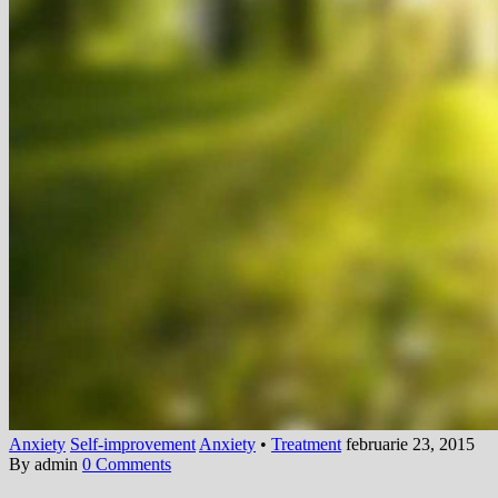
Anxiety
Self-improvement
Anxiety
•
Treatment
februarie 23, 2015
By admin
0 Comments