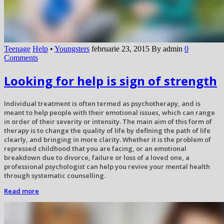
Teenage
Help
•
Youngsters
februarie 23, 2015
By admin
0
Comments
Looking for help is sign of strength
Individual treatment is often termed as psychotherapy, and is
meant to help people with their emotional issues, which can range
in order of their severity or intensity. The main aim of this form of
therapy is to change the quality of life by defining the path of life
clearly, and bringing in more clarity. Whether it is the problem of
repressed childhood that you are facing, or an emotional
breakdown due to divorce, failure or loss of a loved one, a
professional psychologist can help you revive your mental health
through systematic counselling.
Read more