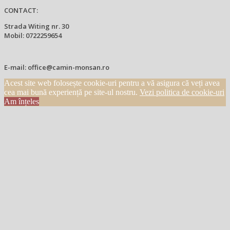
CONTACT:
Strada Witing nr. 30
Mobil: 0722259654
E-mail: office@camin-monsan.ro
Acest site web folosește cookie-uri pentru a vă asigura că veți avea
cea mai bună experiență pe site-ul nostru.
Vezi politica de cookie-uri
Am înțeles