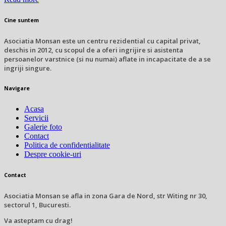
Cine suntem
Asociatia Monsan este un centru rezidential cu capital privat,
deschis in 2012, cu scopul de a oferi ingrijire si asistenta
persoanelor varstnice (si nu numai) aflate in incapacitate de a se
ingriji singure.
Navigare
Acasa
Servicii
Galerie foto
Contact
Politica de confidentialitate
Despre cookie-uri
Contact
Asociatia Monsan se afla in zona Gara de Nord, str Witing nr 30,
sectorul 1, Bucuresti.
Va asteptam cu drag!