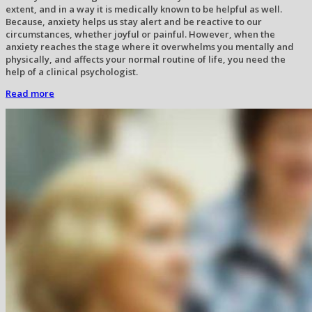
extent, and in a way it is medically known to be helpful as well.
Because, anxiety helps us stay alert and be reactive to our
circumstances, whether joyful or painful. However, when the
anxiety reaches the stage where it overwhelms you mentally and
physically, and affects your normal routine of life, you need the
help of a clinical psychologist.
Read more