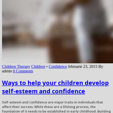
Children Therapy
Children
•
Confidence
februarie 23, 2015
By
admin
0 Comments
Ways to help your children develop
self-esteem and confidence
Self-esteem and confidence are major traits in individuals that
affect their success. While these are a lifelong process, the
foundation of it needs to be established in early childhood. Building