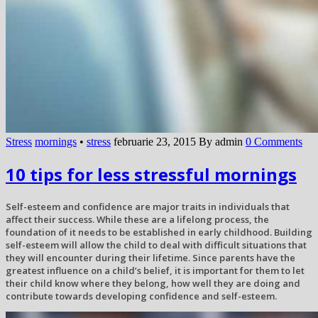
Stress
mornings
•
stress
februarie 23, 2015
By admin
0 Comments
10 tips for less stressful mornings
Self-esteem and confidence are major traits in individuals that
affect their success. While these are a lifelong process, the
foundation of it needs to be established in early childhood. Building
self-esteem will allow the child to deal with difficult situations that
they will encounter during their lifetime. Since parents have the
greatest influence on a child’s belief, it is important for them to let
their child know where they belong, how well they are doing and
contribute towards developing confidence and self-esteem.