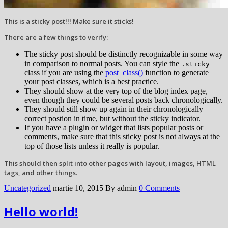
This is a sticky post!!! Make sure it sticks!
There are a few things to verify:
The sticky post should be distinctly recognizable in some way
in comparison to normal posts. You can style the
.sticky
class if you are using the
post_class()
function to generate
your post classes, which is a best practice.
They should show at the very top of the blog index page,
even though they could be several posts back chronologically.
They should still show up again in their chronologically
correct postion in time, but without the sticky indicator.
If you have a plugin or widget that lists popular posts or
comments, make sure that this sticky post is not always at the
top of those lists unless it really is popular.
This should then split into other pages with layout, images, HTML
tags, and other things.
Uncategorized
martie 10, 2015
By admin
0 Comments
Hello world!