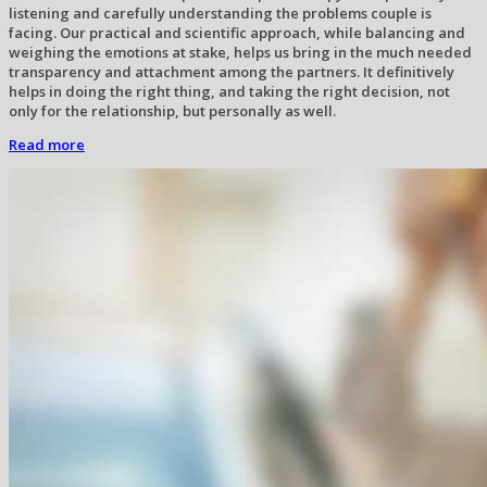
listening and carefully understanding the problems couple is
facing. Our practical and scientific approach, while balancing and
weighing the emotions at stake, helps us bring in the much needed
transparency and attachment among the partners. It definitively
helps in doing the right thing, and taking the right decision, not
only for the relationship, but personally as well.
Read more