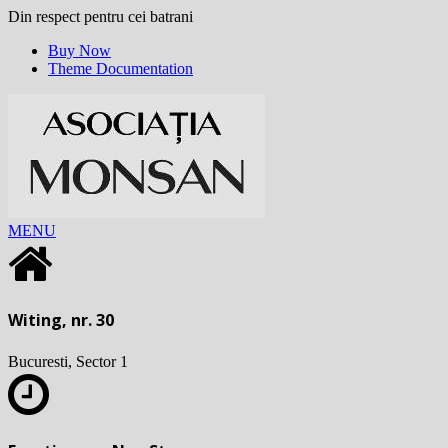
Din respect pentru cei batrani
Buy Now
Theme Documentation
MENU
Witing, nr. 30
Bucuresti, Sector 1